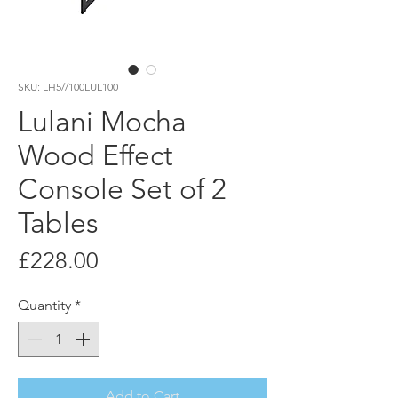
SKU: LH5//100LUL100
Lulani Mocha
Wood Effect
Console Set of 2
Tables
Price
£228.00
Quantity
*
Add to Cart