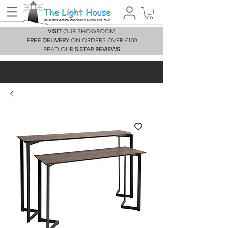
VISIT
OUR SHOWROOM
FREE DELIVERY
ON ORDERS OVER £100
READ OUR
5 STAR REVIEWS