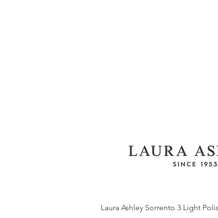
Laura Ashley Sorrento 3 Light Pol