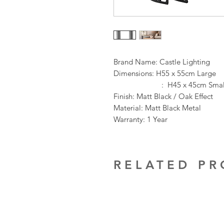
Brand Name: Castle Lighting
Dimensions: H55 x 55cm Large
: H45 x 45cm Smal
Finish: Matt Black / Oak Effect
Material: Matt Black Metal
Warranty: 1 Year
RELATED P