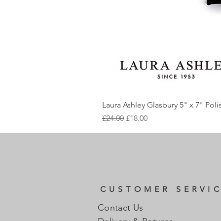
Laura Ashley Glasbury 5" x 7" Pol
Regular Price
Sale Price
£24.00
£18.00
CUSTOMER SERVI
Contact Us