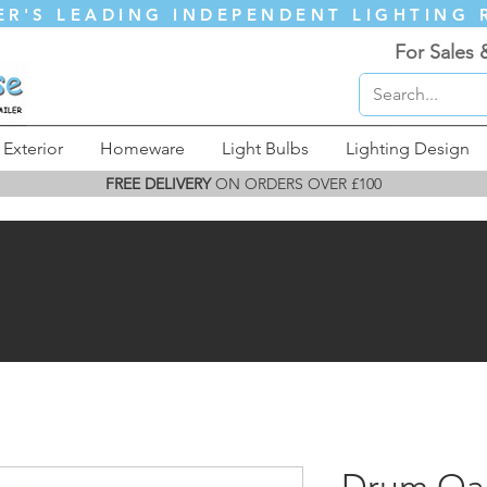
ER'S LEADING INDEPENDENT LIGHTING 
For Sales 
Exterior
Homeware
Light Bulbs
Lighting Design
FREE DELIVERY
ON ORDERS OVER £100