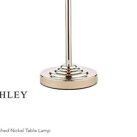
ished Nickel Table Lamp