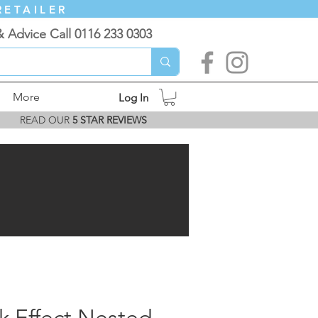
RETAILER
& Advice Call 0116 233 0303
More
Log In
READ OUR
5 STAR REVIEWS