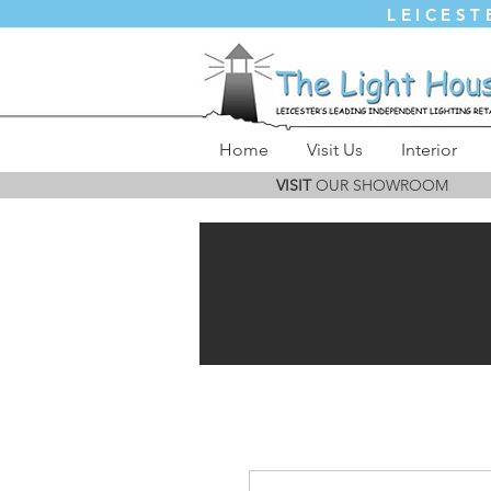
LEICEST
Home
Visit Us
Interior
VISIT
OUR SHOWROOM