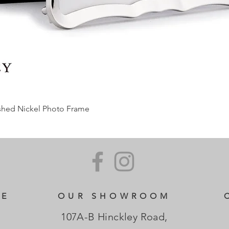
ished Nickel Photo Frame
CE
OUR SHOWROOM
107A-B Hinckley Road,