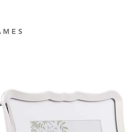
RAMES